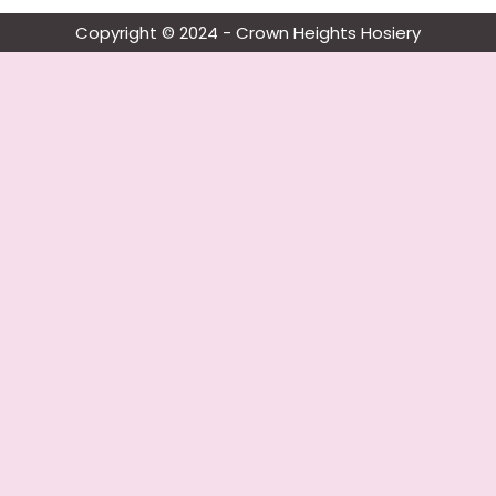
Copyright © 2024 - Crown Heights Hosiery​