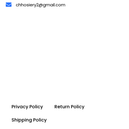
chhosiery2@gmail.com
Privacy Policy
Return Policy
Shipping Policy