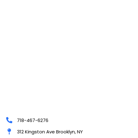
718-467-6276
312 Kingston Ave Brooklyn, NY