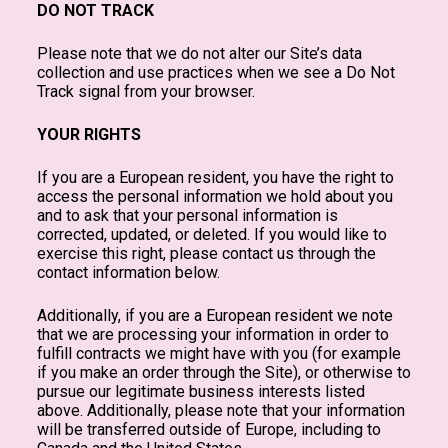
DO NOT TRACK
Please note that we do not alter our Site’s data
collection and use practices when we see a Do Not
Track signal from your browser.
YOUR RIGHTS
If you are a European resident, you have the right to
access the personal information we hold about you
and to ask that your personal information is
corrected, updated, or deleted. If you would like to
exercise this right, please contact us through the
contact information below.
Additionally, if you are a European resident we note
that we are processing your information in order to
fulfill contracts we might have with you (for example
if you make an order through the Site), or otherwise to
pursue our legitimate business interests listed
above. Additionally, please note that your information
will be transferred outside of Europe, including to