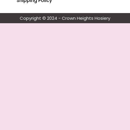
Shipping Policy
Copyright © 2024 - Crown Heights Hosiery​