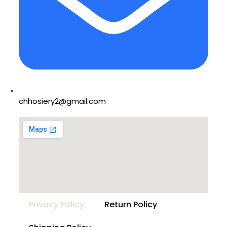
chhosiery2@gmail.com
Privacy Policy
Return Policy