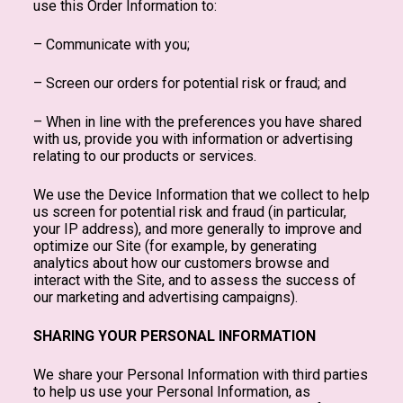
use this Order Information to:
– Communicate with you;
– Screen our orders for potential risk or fraud; and
– When in line with the preferences you have shared
with us, provide you with information or advertising
relating to our products or services.
We use the Device Information that we collect to help
us screen for potential risk and fraud (in particular,
your IP address), and more generally to improve and
optimize our Site (for example, by generating
analytics about how our customers browse and
interact with the Site, and to assess the success of
our marketing and advertising campaigns).
SHARING YOUR PERSONAL INFORMATION
We share your Personal Information with third parties
to help us use your Personal Information, as