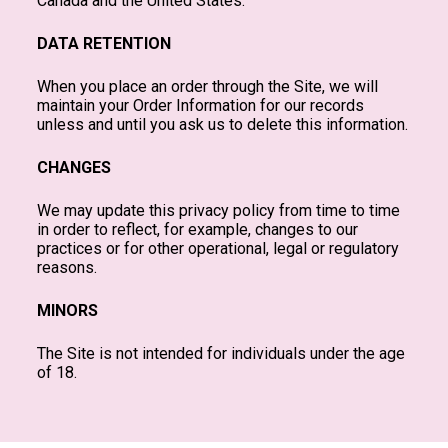
Canada and the United States.
DATA RETENTION
When you place an order through the Site, we will
maintain your Order Information for our records
unless and until you ask us to delete this information.
CHANGES
We may update this privacy policy from time to time
in order to reflect, for example, changes to our
practices or for other operational, legal or regulatory
reasons.
MINORS
The Site is not intended for individuals under the age
of 18.