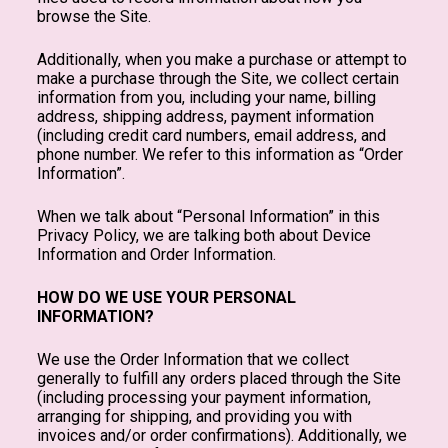
browse the Site.
Additionally, when you make a purchase or attempt to
make a purchase through the Site, we collect certain
information from you, including your name, billing
address, shipping address, payment information
(including credit card numbers, email address, and
phone number. We refer to this information as “Order
Information”.
When we talk about “Personal Information” in this
Privacy Policy, we are talking both about Device
Information and Order Information.
HOW DO WE USE YOUR PERSONAL
INFORMATION?
We use the Order Information that we collect
generally to fulfill any orders placed through the Site
(including processing your payment information,
arranging for shipping, and providing you with
invoices and/or order confirmations). Additionally, we