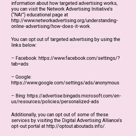
information about how targeted advertising works,
you can visit the Network Advertising Initiative’s
(“NAI”) educational page at
http://www.networkadvertising.org/understanding-
online-advertising/how-does-it-work.
You can opt out of targeted advertising by using the
links below:
– Facebook: https://www.facebook.com/settings/?
tab=ads
– Google:
https://www.google.com/settings/ads/anonymous
– Bing: https://advertise.bingads.microsoft.com/en-
us/resources/policies/personalized-ads
Additionally, you can opt out of some of these
services by visiting the Digital Advertising Alliance’s
opt-out portal at http://optout.aboutads.info/.