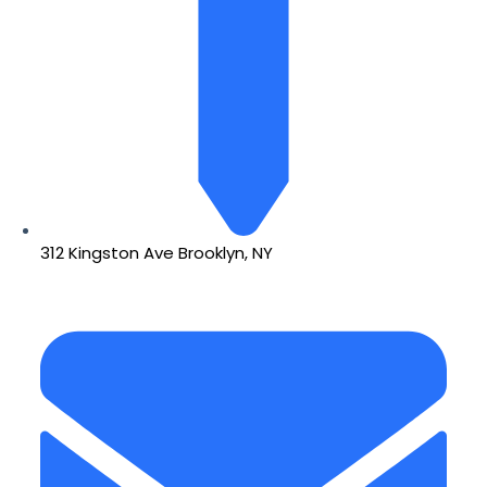
312 Kingston Ave Brooklyn, NY