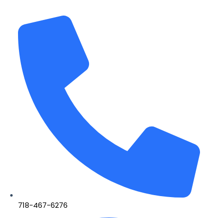
718-467-6276