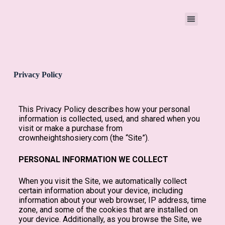
Privacy Policy
This Privacy Policy describes how your personal
information is collected, used, and shared when you
visit or make a purchase from
crownheightshosiery.com (the “Site”).
PERSONAL INFORMATION WE COLLECT
When you visit the Site, we automatically collect
certain information about your device, including
information about your web browser, IP address, time
zone, and some of the cookies that are installed on
your device. Additionally, as you browse the Site, we