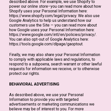
described above. For example, we use Shopify to
power our online store–you can read more about how
Shopify uses your Personal Information here:
https://www.shopify.com/legal/privacy. We also use
Google Analytics to help us understand how our
customers use the Site — you can read more about
how Google uses your Personal Information here:
https://www.google.com/intl/en/policies/privacy/.
You can also opt-out of Google Analytics here:
https://tools.google.com/dlpage/gaoptout.
Finally, we may also share your Personal Information
to comply with applicable laws and regulations, to
respond to a subpoena, search warrant or other lawful
requests for information we receive, or to otherwise
protect our rights.
BEHAVIORAL ADVERTISING
As described above, we use your Personal
Information to provide you with targeted
advertisements or marketing communications we
believe may be of interest to you. For more