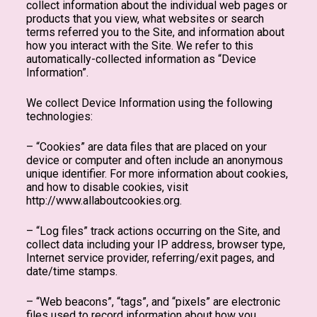
collect information about the individual web pages or
products that you view, what websites or search
terms referred you to the Site, and information about
how you interact with the Site. We refer to this
automatically-collected information as “Device
Information”.
We collect Device Information using the following
technologies:
– “Cookies” are data files that are placed on your
device or computer and often include an anonymous
unique identifier. For more information about cookies,
and how to disable cookies, visit
http://www.allaboutcookies.org.
– “Log files” track actions occurring on the Site, and
collect data including your IP address, browser type,
Internet service provider, referring/exit pages, and
date/time stamps.
– “Web beacons”, “tags”, and “pixels” are electronic
files used to record information about how you