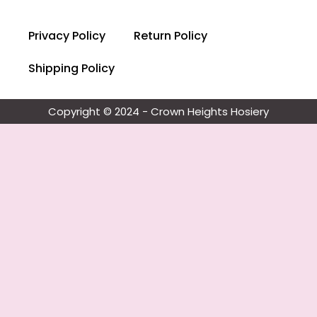
Privacy Policy
Return Policy
Shipping Policy
Copyright © 2024 - Crown Heights Hosiery​