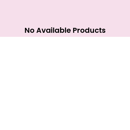
No Available Products