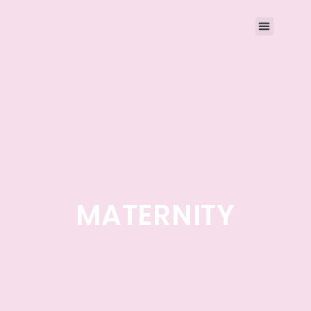
MATERNITY