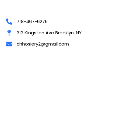
718-467-6276
312 Kingston Ave Brooklyn, NY
chhosiery2@gmail.com