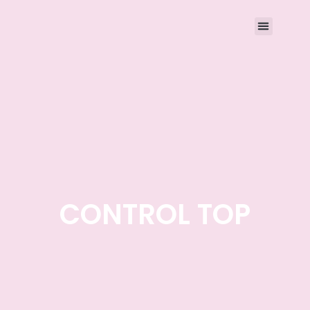
CONTROL TOP