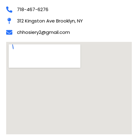
718-467-6276
312 Kingston Ave Brooklyn, NY
chhosiery2@gmail.com