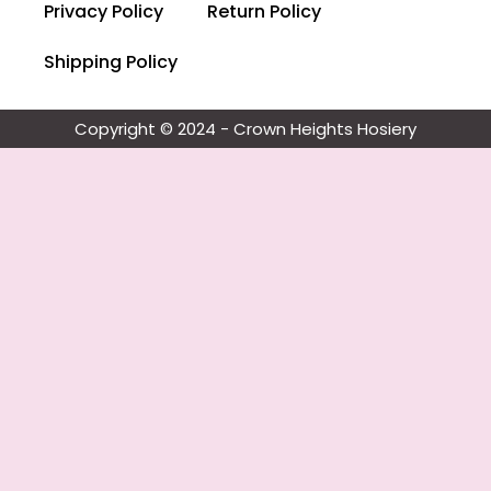
Privacy Policy
Return Policy
Shipping Policy
Copyright © 2024 - Crown Heights Hosiery​