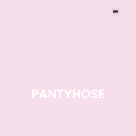
PANTYHOSE