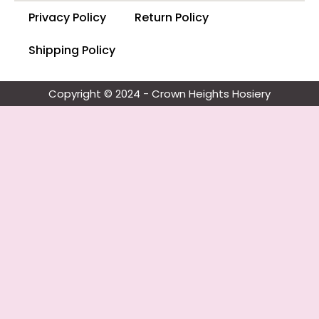
Privacy Policy
Return Policy
Shipping Policy
Copyright © 2024 - Crown Heights Hosiery​