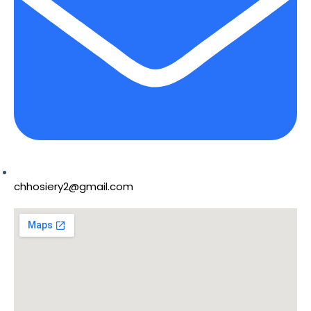
chhosiery2@gmail.com