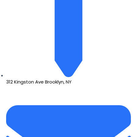
312 Kingston Ave Brooklyn, NY