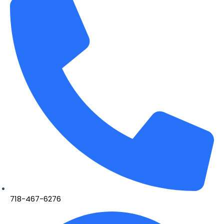
718-467-6276