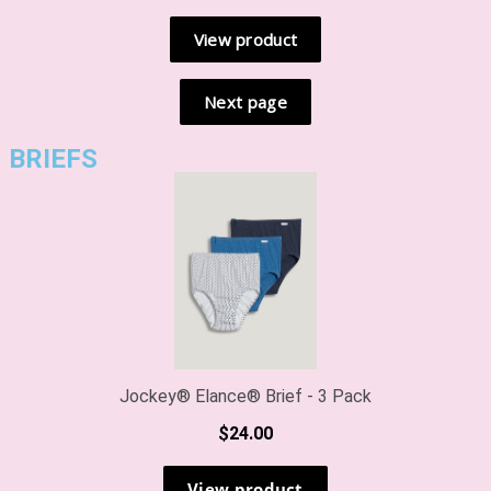
BRIEFS