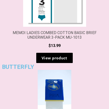
BUTTERFLY