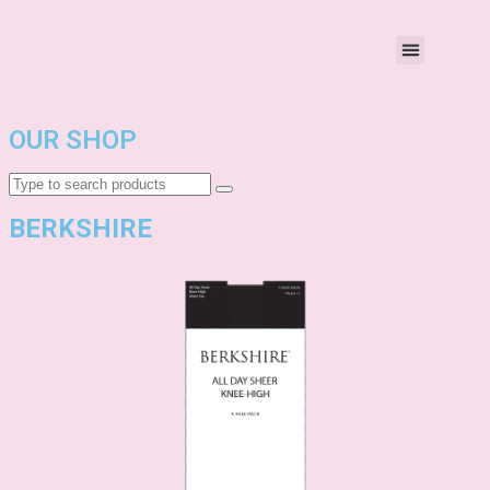
OUR SHOP
BERKSHIRE